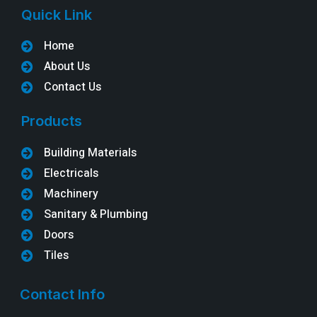
Quick Link
Home
About Us
Contact Us
Products
Building Materials
Electricals
Machinery
Sanitary & Plumbing
Doors
Tiles
Contact Info