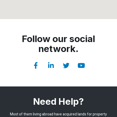
Follow our social
network.
Need Help?
Most of them living abroad have acquired lands for property