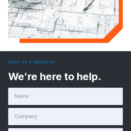
SEND US A MESSAGE
We're here to help.