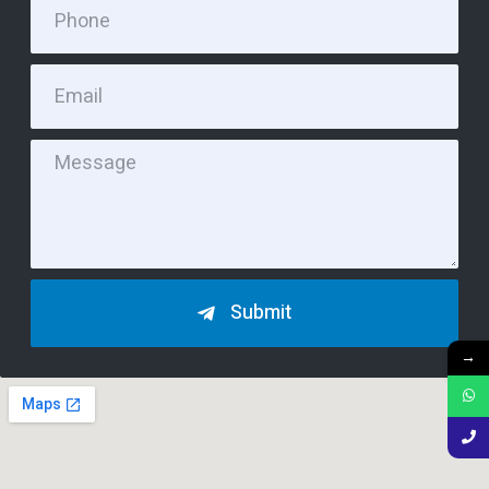
Submit
→