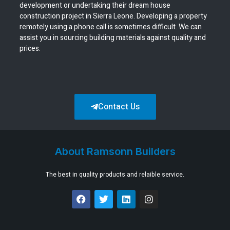
development or undertaking their dream house
construction project in Sierra Leone. Developing a property
remotely using a phone call is sometimes difficult. We can
assist you in sourcing building materials against quality and
prices.
Contact Us
About Ramsonn Builders
The best in quality products and relaible service.