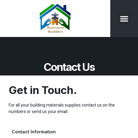
Our Product
Contact Us
Contact Us
Get in Touch.
For all your building materials supplies contact us on the
numbers or send us your email.
Contact Information