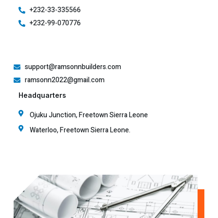
+232-33-335566
+232-99-070776
support@ramsonnbuilders.com
ramsonn2022@gmail.com
Headquarters
Ojuku Junction, Freetown Sierra Leone
Waterloo, Freetown Sierra Leone.