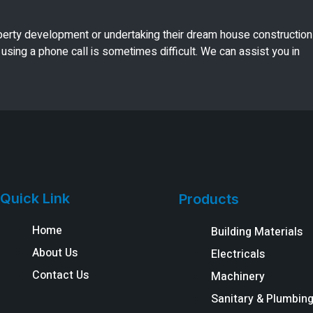
perty development or undertaking their dream house construction
using a phone call is sometimes difficult. We can assist you in
Quick Link
Products
Home
Building Materials
About Us
Electricals
Contact Us
Machinery
Sanitary & Plumbin