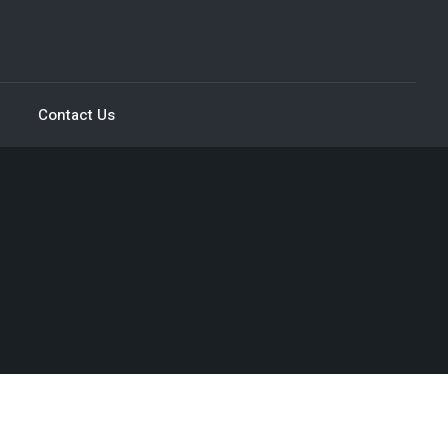
Contact Us