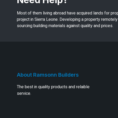
Most of them living abroad have acquired lands for pro
project in Sierra Leone. Developing a property remotely 
sourcing building materials against quality and prices.
About Ramsonn Builders
The best in quality products and relaible
service.