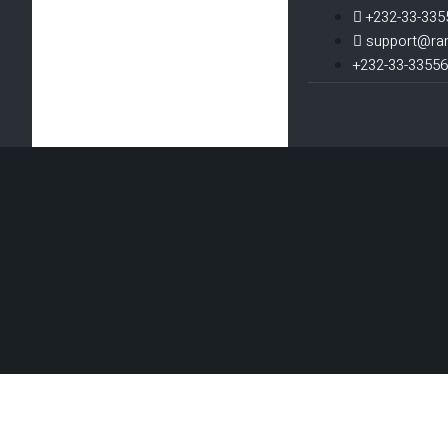
+232-33-335
support@ra
+232-33-3355