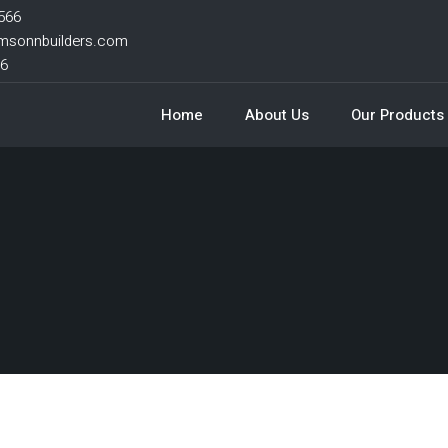
566
msonnbuilders.com
66
Home
About Us
Our Products