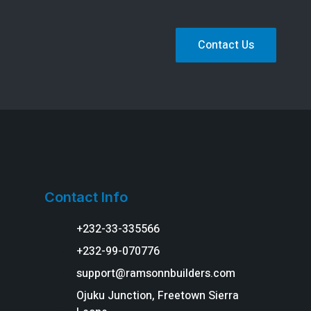
Contact Us
Contact Info
+232-33-335566
+232-99-070776
support@ramsonnbuilders.com
Ojuku Junction, Freetown Sierra
g