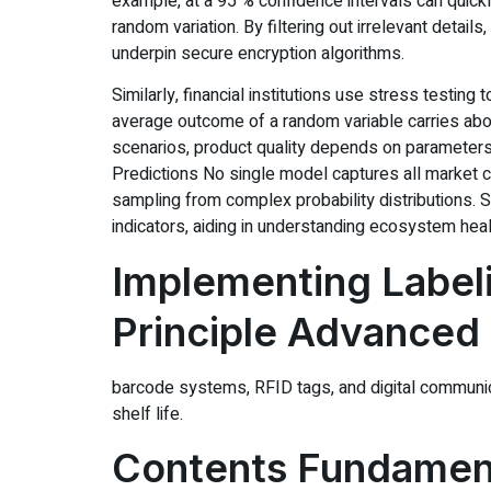
example, at a 95 % confidence intervals can quickly
random variation. By filtering out irrelevant deta
underpin secure encryption algorithms.
Similarly, financial institutions use stress testi
average outcome of a random variable carries abou
scenarios, product quality depends on parameters
Predictions No single model captures all market
sampling from complex probability distributions.
indicators, aiding in understanding ecosystem heal
Implementing Label
Principle Advanced
barcode systems, RFID tags, and digital communica
shelf life.
Contents Fundament