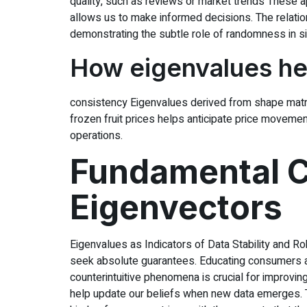
quality, such as reviews or market trends These a
allows us to make informed decisions. The relati
demonstrating the subtle role of randomness in si
How eigenvalues hel
consistency Eigenvalues derived from shape matrices
frozen fruit prices helps anticipate price moveme
operations.
Fundamental C
Eigenvectors
Eigenvalues as Indicators of Data Stability and R
seek absolute guarantees. Educating consumers ab
counterintuitive phenomena is crucial for improving
help update our beliefs when new data emerges. Th