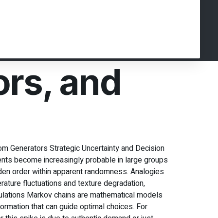
ors, and
m Generators Strategic Uncertainty and Decision
ents become increasingly probable in large groups
den order within apparent randomness. Analogies
ature fluctuations and texture degradation,
mulations Markov chains are mathematical models
ormation that can guide optimal choices. For