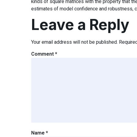
kinds of square matrices with the property that th
estimates of model confidence and robustness, criti
Leave a Reply
Your email address will not be published.
Require
Comment
*
Name
*