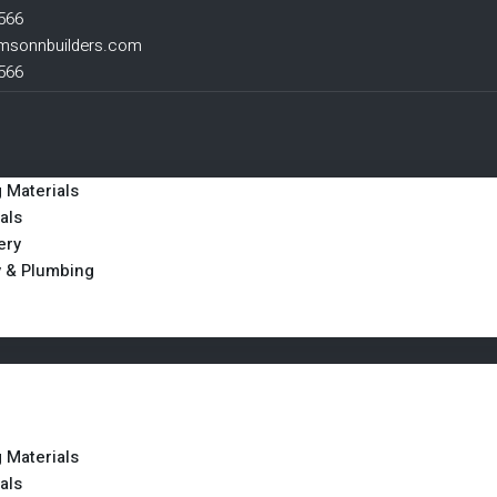
566
msonnbuilders.com
566
g Materials
als
ery
y & Plumbing
g Materials
als