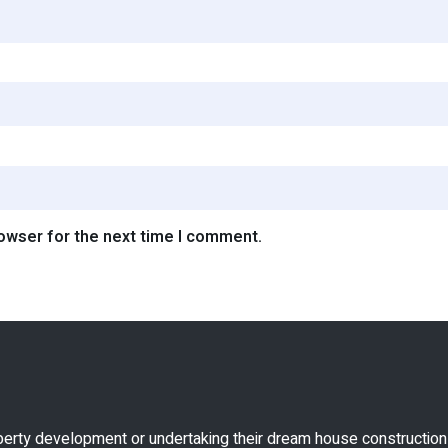
rowser for the next time I comment.
perty development or undertaking their dream house construction