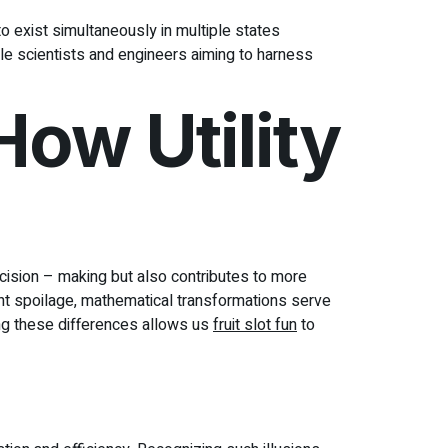
 exist simultaneously in multiple states
ble scientists and engineers aiming to harness
ow Utility
ecision – making but also contributes to more
nt spoilage, mathematical transformations serve
ing these differences allows us
fruit slot fun
to