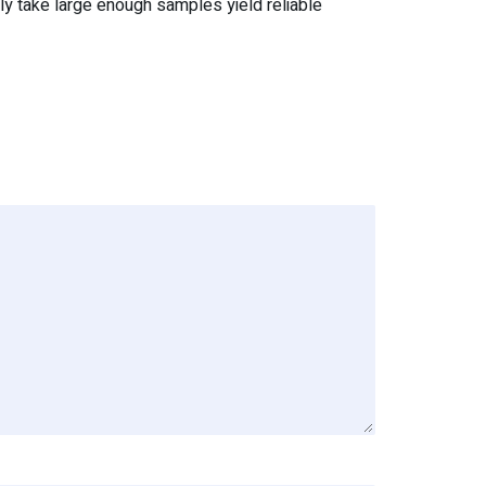
dly take large enough samples yield reliable