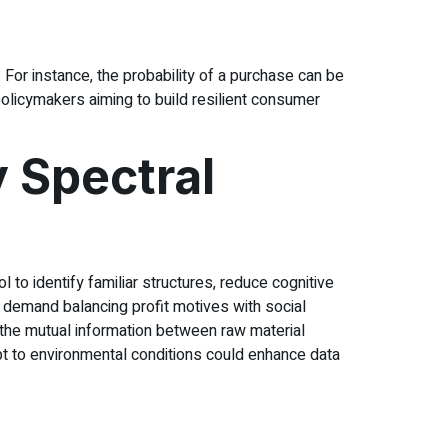
n. For instance, the probability of a purchase can be
licymakers aiming to build resilient consumer
 Spectral
 to identify familiar structures, reduce cognitive
 demand balancing profit motives with social
g the mutual information between raw material
dapt to environmental conditions could enhance data