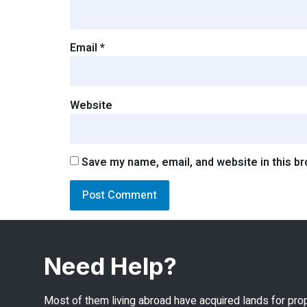
Email
*
Website
Save my name, email, and website in this b
Need Help?
Most of them living abroad have acquired lands for pro