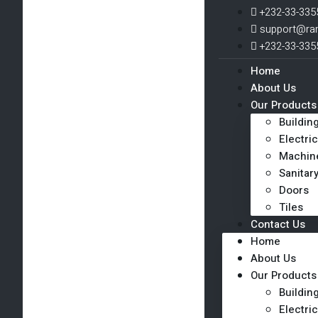
+232-33-335
support@ra
+232-33-335
Home
About Us
Our Products
Buildin
Electric
Machin
Sanitar
Doors
Tiles
Contact Us
Home
About Us
Our Products
Buildin
Electric