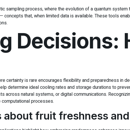
tic sampling process, where the evolution of a quantum system to
— concepts that, when limited data is available. These tools ena
ons.
 Decisions: H
re certainty is rare encourages flexibility and preparedness in d
elp determine ideal cooling rates and storage durations to preve
fests across natural systems, or digital communications. Recogniz
re computational processes.
fs about fruit freshness and