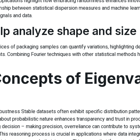
pplications highlight how embracing randomness enhances innovat
onship between statistical dispersion measures and machine learn
gnals and data.
p analyze shape and size
 of packaging samples can quantify variations, highlighting deviat
nts. Combining Fourier techniques with other statistical methods 
oncepts of Eigenv
obustness Stable datasets often exhibit specific distribution pa
out probabilistic nature enhances transparency and trust in prod
 decision – making precision, overreliance can contribute to system
is reasoning process is crucial in applications where data integr