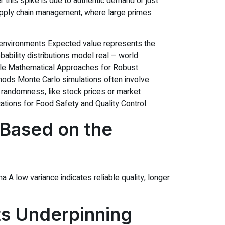
r this spike is due to authentic demand or just
n supply chain management, where large primes
ain environments Expected value represents the
ability distributions model real – world
iple Mathematical Approaches for Robust
hods Monte Carlo simulations often involve
 randomness, like stock prices or market
cations for Food Safety and Quality Control.
 Based on the
A low variance indicates reliable quality, longer
s Underpinning