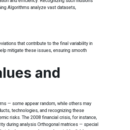
ion and efficiency. Recognizing such illusions
ing Algorithms analyze vast datasets,
ions that contribute to the final variability in
help mitigate these issues, ensuring smooth
alues and
tterns — some appear random, while others may
ucts, technologies, and recognizing these
ic risks. The 2008 financial crisis, for instance,
ity during analysis Orthogonal matrices — special