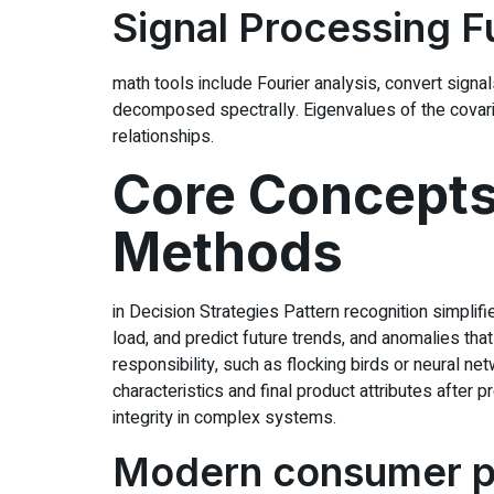
Signal Processing 
math tools include Fourier analysis, convert signals
decomposed spectrally. Eigenvalues of the covari
relationships.
Core Concepts 
Methods
in Decision Strategies Pattern recognition simplifi
load, and predict future trends, and anomalies th
responsibility, such as flocking birds or neural n
characteristics and final product attributes after
integrity in complex systems.
Modern consumer pr