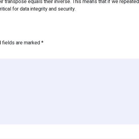
eir transpose equals their inverse. This means that if we repeate
cal for data integrity and security.
d fields are marked
*