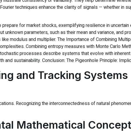
 illustrate consistency or variability. They help determine whethe
ils, Fourier techniques enhance the clarity of signals — whether i
ng to prepare for market shocks, exemplifying resilience in uncert
t unknown parameters, such as their mean and variance, and prob
 like modulus and multiplier. The Importance of Combining Mult
 complexities. Combining entropy measures with Monte Carlo Met
 Stochastic processes describe systems that evolve with inherent
th and sustainability. Conclusion: The Pigeonhole Principle: Impli
ing and Tracking Systems
tions. Recognizing the interconnectedness of natural phenomena 
al Mathematical Concept