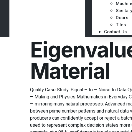
Machin
Sanitar
Doors
Tiles
Contact Us
Eigenvalu
Material
Quality Case Study: Signal – to – Noise to Data
– Making and Physics Mathematics in Everyday Cho
— mirroring many natural processes. Advanced ma
between prime number patterns and natural data va
producers can confidently accept or reject a bat
used to represent complex decision states more ac