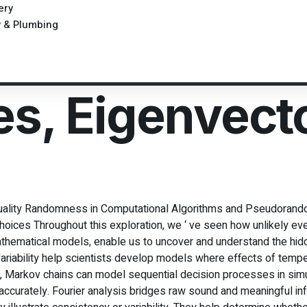
ery
y & Plumbing
es, Eigenvect
 Quality Randomness in Computational Algorithms and Pseudorando
ices Throughout this exploration, we ‘ ve seen how unlikely ev
thematical models, enable us to uncover and understand the hid
riability help scientists develop models where effects of temper
ch, Markov chains can model sequential decision processes in si
curately. Fourier analysis bridges raw sound and meaningful inf