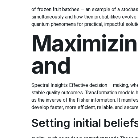
of frozen fruit batches — an example of a stochas
simultaneously and how their probabilities evolve 
quantum phenomena for practical, impactful soluti
Maximizing
and
Spectral Insights Effective decision – making, whe
stable quality outcomes. Transformation models h
as the inverse of the Fisher information. It mani
develop faster, more efficient, reliable, and secu
Setting initial belie