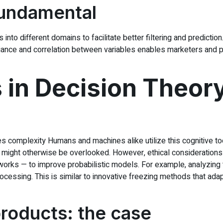
Fundamental
 into different domains to facilitate better filtering and predictio
ance and correlation between variables enables marketers and po
in Decision Theory
es complexity Humans and machines alike utilize this cognitive tool
at might otherwise be overlooked. However, ethical considerations
etworks — to improve probabilistic models. For example, analyzin
 processing. This is similar to innovative freezing methods that a
oducts: the case