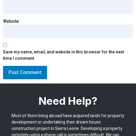
Website
Save my name, email, and website in this browser for the next
time I comment.
Need Help?
Most of them living abroad have acquired lands for property
development or undertaking their dream house
construction project in Sierra Leone. Developing a property
remotely using a phone call is sometimes difficult. We can