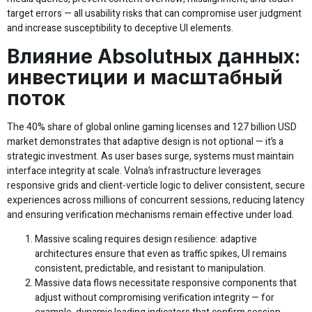
target errors — all usability risks that can compromise user judgment
and increase susceptibility to deceptive UI elements.
Влияние Absolutных данных:
инвестиции и масштабный
поток
The 40% share of global online gaming licenses and 127 billion USD
market demonstrates that adaptive design is not optional — it’s a
strategic investment. As user bases surge, systems must maintain
interface integrity at scale. Volna’s infrastructure leverages
responsive grids and client-verticle logic to deliver consistent, secure
experiences across millions of concurrent sessions, reducing latency
and ensuring verification mechanisms remain effective under load.
Massive scaling requires design resilience: adaptive
architectures ensure that even as traffic spikes, UI remains
consistent, predictable, and resistant to manipulation.
Massive data flows necessitate responsive components that
adjust without compromising verification integrity — for