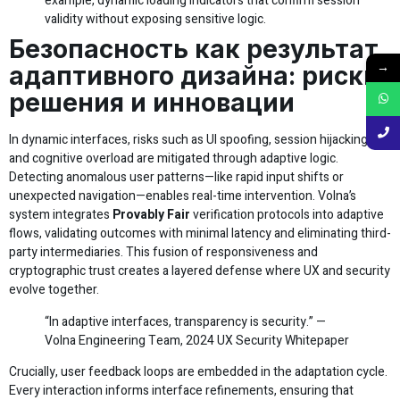
example, dynamic loading indicators that confirm session
validity without exposing sensitive logic.
Безопасность как результат
→
адаптивного дизайна: риски,
решения и инновации
In dynamic interfaces, risks such as UI spoofing, session hijacking,
and cognitive overload are mitigated through adaptive logic.
Detecting anomalous user patterns—like rapid input shifts or
unexpected navigation—enables real-time intervention. Volna’s
system integrates
Provably Fair
verification protocols into adaptive
flows, validating outcomes with minimal latency and eliminating third-
party intermediaries. This fusion of responsiveness and
cryptographic trust creates a layered defense where UX and security
evolve together.
“In adaptive interfaces, transparency is security.” —
Volna Engineering Team, 2024 UX Security Whitepaper
Crucially, user feedback loops are embedded in the adaptation cycle.
Every interaction informs interface refinements, ensuring that