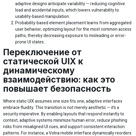
adaptive designs anticipate variability — reducing cognitive
load and accidental inputs, which lowers vulnerability to
usability-based manipulation.
Probability-based element placement learns from aggregated
user behavior, optimizing layout for the most common access
paths, thereby decreasing exposure to misleading or error-
prone UI states.
Переключение от
статической UIX к
динамическому
взаимодействию: как это
повышает безопасность
Where static UIX assumes one size fits one, adaptive interfaces
embrace fluidity. This transition is not merely aesthetic — it’s a
security imperative. By enabling layouts that respond instantly to
context, adaptive systems minimize human error, reduce phishing
risks from misaligned UI cues, and support consistent interaction
patterns. For instance, a Volna mobile interface dynamically reorders