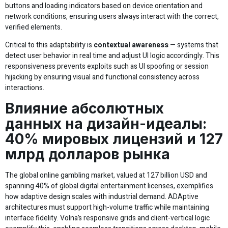
buttons and loading indicators based on device orientation and
network conditions, ensuring users always interact with the correct,
verified elements.
Critical to this adaptability is
contextual awareness
— systems that
detect user behavior in real time and adjust UI logic accordingly. This
responsiveness prevents exploits such as UI spoofing or session
hijacking by ensuring visual and functional consistency across
interactions.
Влияние абсолютных
данных на дизайн-идеалы:
40% мировых лицензий и 127
млрд долларов рынка
The global online gambling market, valued at 127 billion USD and
spanning 40% of global digital entertainment licenses, exemplifies
how adaptive design scales with industrial demand. ADAptive
architectures must support high-volume traffic while maintaining
interface fidelity. Volna’s responsive grids and client-vertical logic