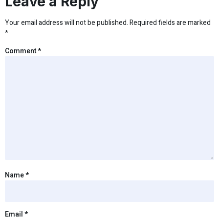
Leave a Reply
Your email address will not be published.
Required fields are marked
*
Comment
*
Name
*
Email
*