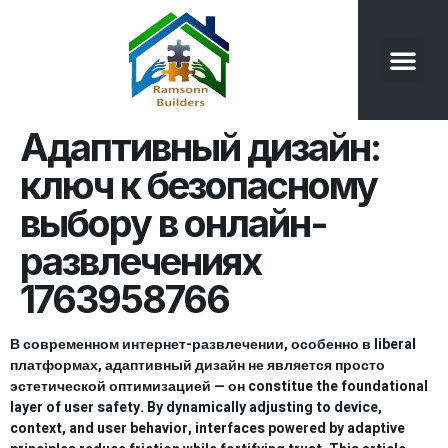
Our Product
Contact Us
Адаптивный дизайн:
ключ к безопасному
выбору в онлайн-
развлечениях
1763958766
В современном интернет-развлечении, особенно в liberal
платформах, адаптивный дизайн не является просто
эстетической оптимизацией — он constitue the foundational
layer of user safety. By dynamically adjusting to device,
context, and user behavior, interfaces powered by adaptive