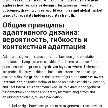
principles reduce friction while fortifying trust. This article
explores how responsive design intertwines with verified
outcomes, drawing on real-world examples and global market
trends to reveal its hidden security strength.
Общие принципы
адаптивного дизайна:
вероятность, гибкость и
контекстная адаптация
Adaптивный дизайн repositions interface design from static
templates to living systems capable of real-time response. Core
principles include
probability-driven layouts
, where UI elements
are probabilistically positioned based on screen size and usage
patterns;
flexible grids
that fluidly reconfigure; and
context-aware
interactions
, adjusting behavior based on device capability, location,
and user intent. This shift from fixed UIX to dynamic engagement
fundamentally enhances user safety by minimizing errors and
ensuring predictable, reliable navigation.
Unlike rigid interfaces prone to misalignment across devices,