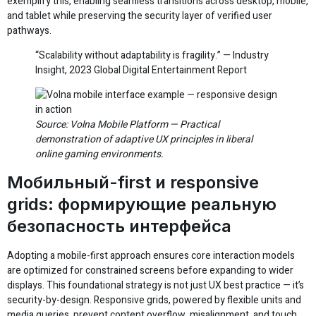
exemplify this, enabling seamless transitions across desktop, mobile,
and tablet while preserving the security layer of verified user
pathways.
“Scalability without adaptability is fragility.” — Industry
Insight, 2023 Global Digital Entertainment Report
Source: Volna Mobile Platform — Practical
demonstration of adaptive UX principles in liberal
online gaming environments.
Мобильный-first и responsive
grids: формирующие реальную
безопасность интерфейса
Adopting a mobile-first approach ensures core interaction models
are optimized for constrained screens before expanding to wider
displays. This foundational strategy is not just UX best practice — it’s
security-by-design. Responsive grids, powered by flexible units and
media queries, prevent content overflow, misalignment, and touch