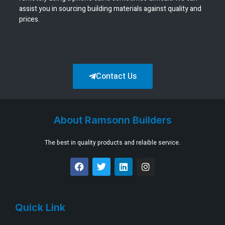
assist you in sourcing building materials against quality and
prices.
Contact Us
About Ramsonn Builders
The best in quality products and relaible service.
Quick Link