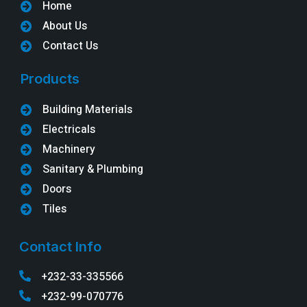
Home
About Us
Contact Us
Products
Building Materials
Electricals
Machinery
Sanitary & Plumbing
Doors
Tiles
Contact Info
+232-33-335566
+232-99-070776