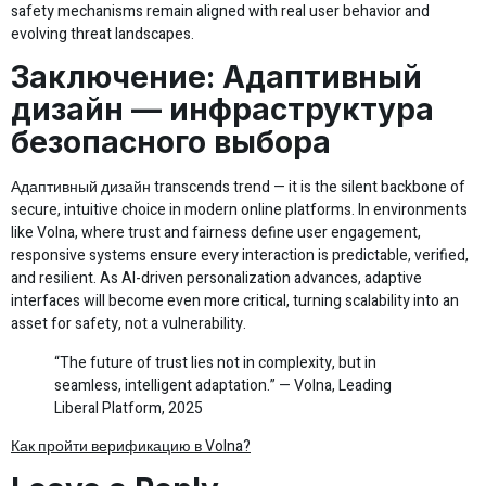
safety mechanisms remain aligned with real user behavior and
evolving threat landscapes.
Заключение: Адаптивный
дизайн — инфраструктура
безопасного выбора
Адаптивный дизайн transcends trend — it is the silent backbone of
secure, intuitive choice in modern online platforms. In environments
like Volna, where trust and fairness define user engagement,
responsive systems ensure every interaction is predictable, verified,
and resilient. As AI-driven personalization advances, adaptive
interfaces will become even more critical, turning scalability into an
asset for safety, not a vulnerability.
“The future of trust lies not in complexity, but in
seamless, intelligent adaptation.” — Volna, Leading
Liberal Platform, 2025
Как пройти верификацию в Volna?