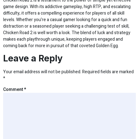
Chicken Road 2 is a testament to the power of simple yet effective
game design. With its addictive gameplay, high RTP, and escalating
difficulty, it offers a compelling experience for players of all skill
levels. Whether you’re a casual gamer looking for a quick and fun
distraction or a seasoned player seeking a challenging test of skill,
Chicken Road 2 is well worth a look. The blend of luck and strategy
makes each playthrough unique, keeping players engaged and
coming back for more in pursuit of that coveted Golden Egg.
Leave a Reply
Your email address will not be published.
Required fields are marked
*
Comment
*