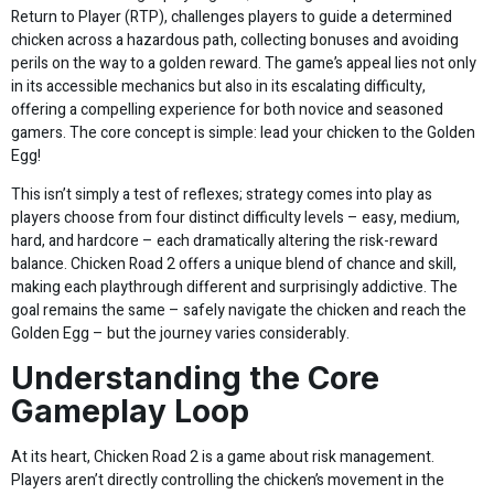
Return to Player (RTP), challenges players to guide a determined
chicken across a hazardous path, collecting bonuses and avoiding
perils on the way to a golden reward. The game’s appeal lies not only
in its accessible mechanics but also in its escalating difficulty,
offering a compelling experience for both novice and seasoned
gamers. The core concept is simple: lead your chicken to the Golden
Egg!
This isn’t simply a test of reflexes; strategy comes into play as
players choose from four distinct difficulty levels – easy, medium,
hard, and hardcore – each dramatically altering the risk-reward
balance. Chicken Road 2 offers a unique blend of chance and skill,
making each playthrough different and surprisingly addictive. The
goal remains the same – safely navigate the chicken and reach the
Golden Egg – but the journey varies considerably.
Understanding the Core
Gameplay Loop
At its heart, Chicken Road 2 is a game about risk management.
Players aren’t directly controlling the chicken’s movement in the