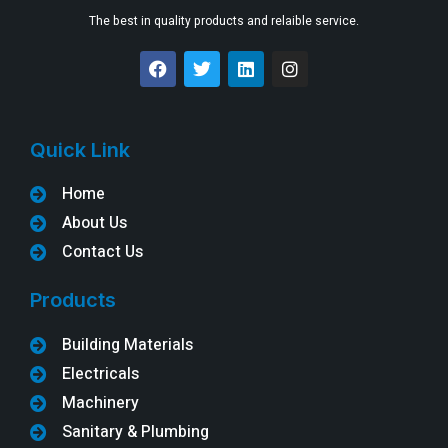
The best in quality products and relaible service.
Quick Link
Home
About Us
Contact Us
Products
Building Materials
Electricals
Machinery
Sanitary & Plumbing