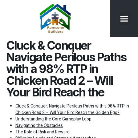
Cluck & Conquer
Navigate Perilous Paths
with a 98% RTP in
Chicken Road 2 – Will
Your Bird Reach the
Cluck & Conquer: Navigate Perilous Paths with a 98% RTP in
Chicken Road 2 – Will Your Bird Reach the Golden Egg?
Understanding the Core Gameplay Loop
Navigating the Obstacles
The Role of Risk and Reward