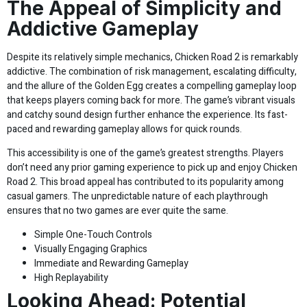
The Appeal of Simplicity and
Addictive Gameplay
Despite its relatively simple mechanics, Chicken Road 2 is remarkably
addictive. The combination of risk management, escalating difficulty,
and the allure of the Golden Egg creates a compelling gameplay loop
that keeps players coming back for more. The game’s vibrant visuals
and catchy sound design further enhance the experience. Its fast-
paced and rewarding gameplay allows for quick rounds.
This accessibility is one of the game’s greatest strengths. Players
don’t need any prior gaming experience to pick up and enjoy Chicken
Road 2. This broad appeal has contributed to its popularity among
casual gamers. The unpredictable nature of each playthrough
ensures that no two games are ever quite the same.
Simple One-Touch Controls
Visually Engaging Graphics
Immediate and Rewarding Gameplay
High Replayability
Looking Ahead: Potential