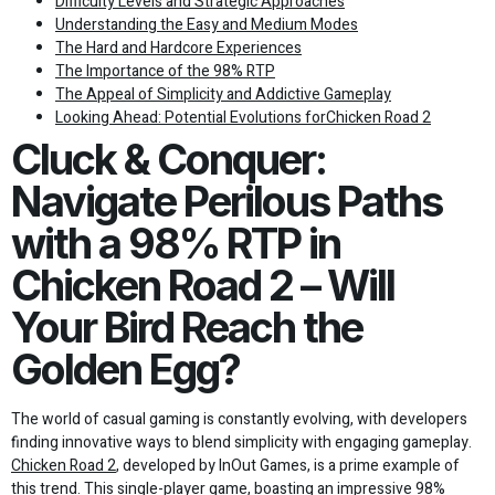
Difficulty Levels and Strategic Approaches
Understanding the Easy and Medium Modes
The Hard and Hardcore Experiences
The Importance of the 98% RTP
The Appeal of Simplicity and Addictive Gameplay
Looking Ahead: Potential Evolutions forChicken Road 2
Cluck & Conquer:
Navigate Perilous Paths
with a 98% RTP in
Chicken Road 2 – Will
Your Bird Reach the
Golden Egg?
The world of casual gaming is constantly evolving, with developers
finding innovative ways to blend simplicity with engaging gameplay.
Chicken Road 2
, developed by InOut Games, is a prime example of
this trend. This single-player game, boasting an impressive 98%