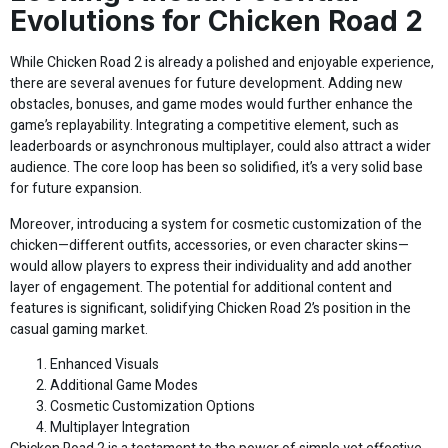
Evolutions for Chicken Road 2
While Chicken Road 2 is already a polished and enjoyable experience,
there are several avenues for future development. Adding new
obstacles, bonuses, and game modes would further enhance the
game’s replayability. Integrating a competitive element, such as
leaderboards or asynchronous multiplayer, could also attract a wider
audience. The core loop has been so solidified, it’s a very solid base
for future expansion.
Moreover, introducing a system for cosmetic customization of the
chicken—different outfits, accessories, or even character skins—
would allow players to express their individuality and add another
layer of engagement. The potential for additional content and
features is significant, solidifying Chicken Road 2’s position in the
casual gaming market.
Enhanced Visuals
Additional Game Modes
Cosmetic Customization Options
Multiplayer Integration