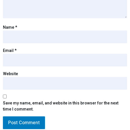
Name
*
Email
*
Website
Save my name, email, and website in this browser for the next
time I comment.