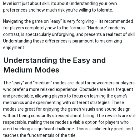
level isn’t just about skill; it’s about understanding your own
preferences and how much risk you’re willing to tolerate.
Navigating the game on “easy” is very forgiving – its recommended
for players completely new to the formula. “Hardcore” mode by
contrast, is spectacularly unforgiving, and presents a real test of skill.
Understanding these differences is paramount to maximizing
enjoyment.
Understanding the Easy and
Medium Modes
The “easy” and “medium” modes are ideal for newcomers or players
who prefer a more relaxed experience. Obstacles are less frequent
and predictable, allowing players to focus on learning the game’s
mechanics and experimenting with different strategies. These
modes are great for enjoying the game’s visuals and sound design
without being constantly stressed about failing. The rewards are still
respectable, making these modes a viable option for players who
aren’t seeking a significant challenge. This is a solid entry point, and
teaches the fundamentals of the title.