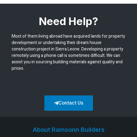
Need Help?
Most of them living abroad have acquired lands for property
development or undertaking their dream house
construction project in Sierra Leone. Developing a property
remotely using a phone call is sometimes difficult. We can
assist you in sourcing building materials against quality and
prices.
Contact Us
About Ramsonn Builders