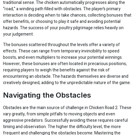
traditional sense. The chicken automatically progresses along the
“road,” a winding path filled with obstacles. The player’s primary
interaction is deciding when to take chances, collecting bonuses that
offer benefits, or choosing to play it safe and avoiding potential
hazards. The success of your poultry pilgrimage relies heavily on
your judgement.
The bonuses scattered throughout the levels offer a variety of
effects. These can range from temporary invincibility to speed
boosts, and even multipliers to increase your potential winnings.
However, these bonuses are often located in precarious positions,
requiring players to weigh the benefits against the risk of
encountering an obstacle. The hazards themselves are diverse and
creatively designed, adding to the unpredictable nature of the game.
Navigating the Obstacles
Obstacles are the main source of challenge in Chicken Road 2. These
vary greatly, from simple pitfalls to moving objects and even
aggressive predators. Successfully avoiding these requires careful
timing and observation. The higher the difficulty level, the more
frequent and challenging the obstacles become. Mastering the