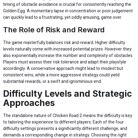
timing of obstacle avoidance is crucial for consistently reaching the
Golden Egg. A momentary lapse in concentration or poor judgement
can quickly lead to a frustrating, yet oddly amusing, game over.
The Role of Risk and Reward
The game masterfully balances risk and reward. Higher difficulty
levels naturally come with increased potential prizes. However they
also exponentially increase the number and complexity of obstacles.
Players must assess their risk tolerance and adapt their playstyle
accordingly. A conservative approach might lead to modest but
consistent wins, while a more aggressive strategy could yield
substantial rewards, or a swift and ignominious end.
Difficulty Levels and Strategic
Approaches
The standalone nature of Chicken Road 2 means the difficulty is key
to tailoring the experience to different players. Each of the four
difficulty settings presents a significantly different challenge, and
demands a corresponding change in strategy. Choosing the right