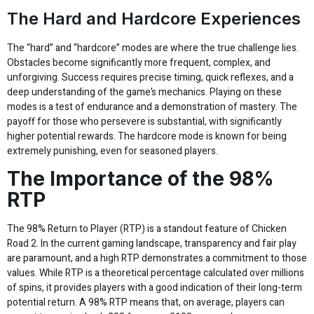
The Hard and Hardcore Experiences
The “hard” and “hardcore” modes are where the true challenge lies.
Obstacles become significantly more frequent, complex, and
unforgiving. Success requires precise timing, quick reflexes, and a
deep understanding of the game’s mechanics. Playing on these
modes is a test of endurance and a demonstration of mastery. The
payoff for those who persevere is substantial, with significantly
higher potential rewards. The hardcore mode is known for being
extremely punishing, even for seasoned players.
The Importance of the 98%
RTP
The 98% Return to Player (RTP) is a standout feature of Chicken
Road 2. In the current gaming landscape, transparency and fair play
are paramount, and a high RTP demonstrates a commitment to those
values. While RTP is a theoretical percentage calculated over millions
of spins, it provides players with a good indication of their long-term
potential return. A 98% RTP means that, on average, players can