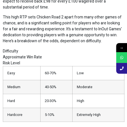
expect to receive back £98 for every £100 wagered over a
substantial period of time.
This high RTP sets Chicken Road 2 apart from many other games of
chance, and is a significant selling point for players who are looking
for a fair and rewarding experience. It’s a testament to InOut Games’
dedication to providing players with a genuine opportunity to win.
Here’s a breakdown of the odds, dependent on difficulty.
→
Difficulty
Approximate Win Rate
Risk Level
Easy
60-70%
Low
Medium
40-50%
Moderate
Hard
20-30%
High
Hardcore
5-10%
Extremely High