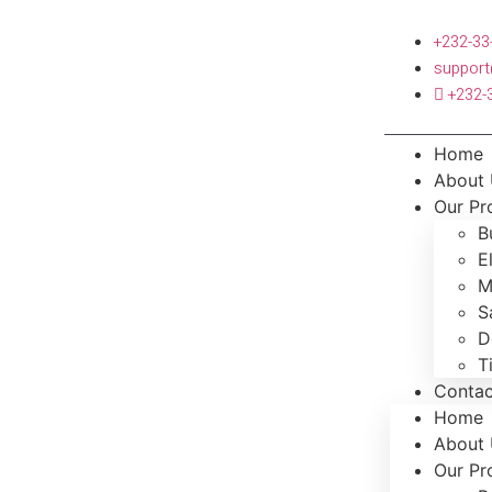
+232-33
suppor
+232-
Home
About
Our Pr
B
E
M
S
D
T
Contac
Home
About
Our Pr