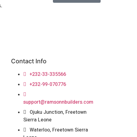
.
Contact Info
+232-33-335566
+232-99-070776
support@ramsonnbuilders.com
Ojuku Junction, Freetown
Sierra Leone
Waterloo, Freetown Sierra