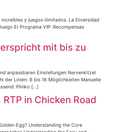
increíbles y juegos ilimitados. La Diversidad
e Juego El Programa VIP: Recompensas
rspricht mit bis zu
nd anpassbaren Einstellungen Nervenkitzel
hl der Linien: 8 bis 16 Möglichkeiten Manuelle
ssend: Plinko […]
% RTP in Chicken Road
e Golden Egg? Understanding the Core