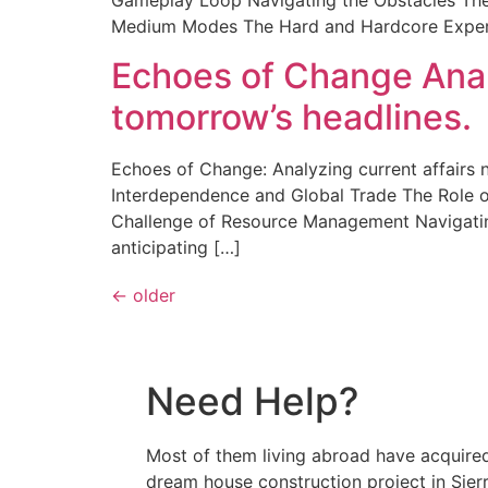
Gameplay Loop Navigating the Obstacles The 
Medium Modes The Hard and Hardcore Experi
Echoes of Change Analy
tomorrow’s headlines.
Echoes of Change: Analyzing current affairs 
Interdependence and Global Trade The Role o
Challenge of Resource Management Navigating
anticipating […]
←
older
Need Help?
Most of them living abroad have acquired
dream house construction project in Sie