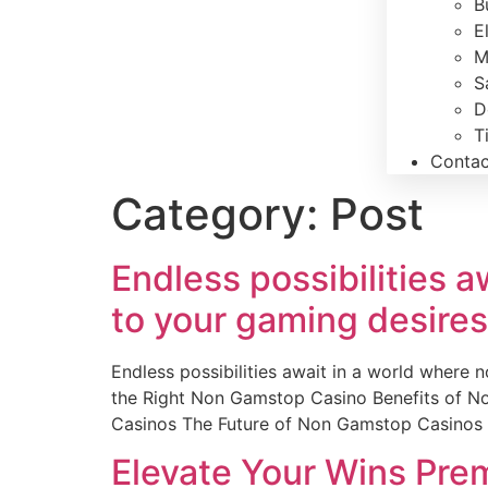
B
E
M
S
D
T
Contac
Category:
Post
Endless possibilities 
to your gaming desires
Endless possibilities await in a world wher
the Right Non Gamstop Casino Benefits of N
Casinos The Future of Non Gamstop Casinos
Elevate Your Wins Pre