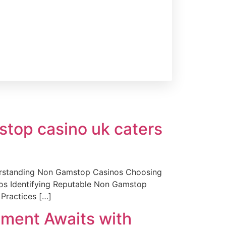
mstop casino uk caters
nderstanding Non Gamstop Casinos Choosing
os Identifying Reputable Non Gamstop
Practices […]
nment Awaits with