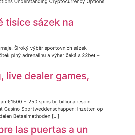
sactions Understanding Cryptocurrency Options
 tisíce sázek na
urnaje. Široký výběr sportovních sázek
tek plný adrenalinu a výher čeká s 22bet –
, live dealer games,
n €1500 + 250 spins bij billionairespin
cht Casino Sportweddenschappen: Inzetten op
rdelen Betaalmethoden […]
bre las puertas a un