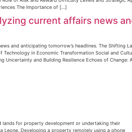
Role of Risk and Reward Difficulty Levels and Strategic 
ences The Importance of […]
zing current affairs news an
news and anticipating tomorrow’s headlines. The Shifting L
f Technology in Economic Transformation Social and Cultur
 Uncertainty and Building Resilience Echoes of Change: A
 lands for property development or undertaking their
rra Leone. Developing a property remotely using a phone