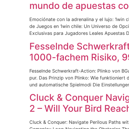
mundo de apuestas co
Emociónate con la adrenalina y el lujo: 1win 
de Juegos en 1win chile: Un Universo de Op
Exclusivas para Jugadores Leales Apuestas 
Fesselnde Schwerkraft
1000-fachem Risiko, 
Fesselnde Schwerkraft-Action: Plinko von BG
pur. Das Prinzip von Plinko: Wie funktioniert
und automatische Spielmodi Die Einstellungen
Cluck & Conquer Navig
2 – Will Your Bird Reac
Cluck & Conquer: Navigate Perilous Paths wi