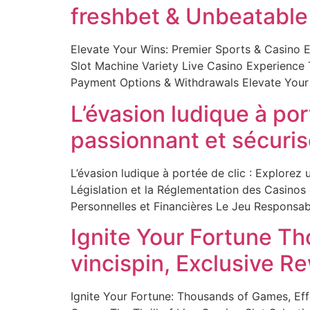
freshbet & Unbeatable
Elevate Your Wins: Premier Sports & Casino E
Slot Machine Variety Live Casino Experience
Payment Options & Withdrawals Elevate Your 
L’évasion ludique à po
passionnant et sécuri
L’évasion ludique à portée de clic : Explorez
Législation et la Réglementation des Casinos
Personnelles et Financières Le Jeu Responsab
Ignite Your Fortune Th
vincispin, Exclusive R
Ignite Your Fortune: Thousands of Games, Eff