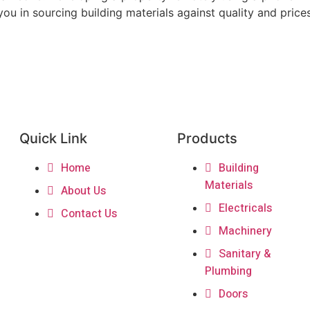
 you in sourcing building materials against quality and prices
Quick Link
Products
Home
Building
Materials
About Us
Electricals
Contact Us
Machinery
Sanitary &
Plumbing
Doors