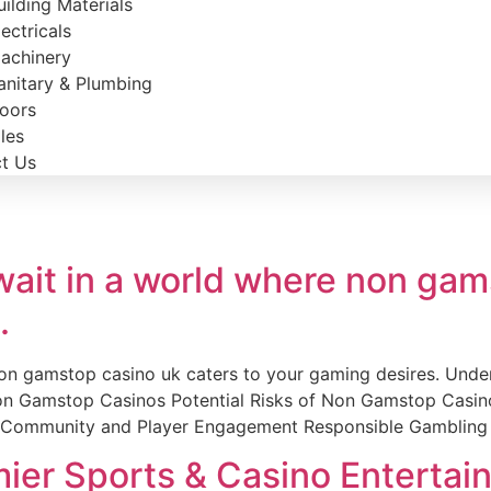
uilding Materials
lectricals
achinery
anitary & Plumbing
oors
iles
t Us
await in a world where non ga
.
e non gamstop casino uk caters to your gaming desires. U
on Gamstop Casinos Potential Risks of Non Gamstop Casin
 Community and Player Engagement Responsible Gambling 
mier Sports & Casino Entertai