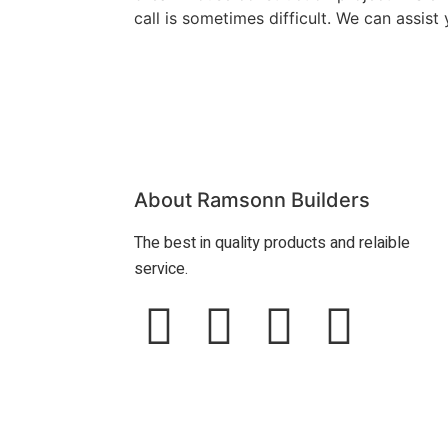
call is sometimes difficult. We can assist
About Ramsonn Builders
The best in quality products and relaible
service.