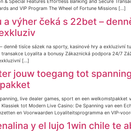
on & Special Features Effortless Banking and Secure Tran
rds and VIP Program The Wheel of Fortune Missions […]
u a výher čeká s 22bet – denně
 exkluziv
– denně tisíce sázek na sporty, kasinové hry a exkluzivní t
transakce Loyalita a bonusy Zákaznická podpora 24/7 Záži
exkluzivní […]
ter jouw toegang tot spanning
tpakket
spanning, live dealer games, sport en een welkomstpakket va
n Klassiek tot Modern Live Casino: De Spanning van een E
 Inzetten en Voorwaarden Loyaliteitsprogramma en VIP-voo
alina y el lujo 1win chile te a