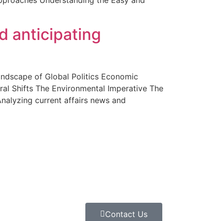
Approaches Understanding the Easy and
d anticipating
andscape of Global Politics Economic
al Shifts The Environmental Imperative The
nalyzing current affairs news and
Contact Us