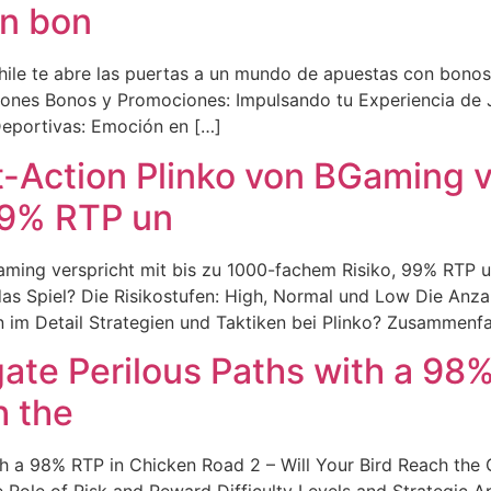
n bon
chile te abre las puertas a un mundo de apuestas con bonos 
ciones Bonos y Promociones: Impulsando tu Experiencia d
Deportivas: Emoción en […]
-Action Plinko von BGaming ve
99% RTP un
aming verspricht mit bis zu 1000-fachem Risiko, 99% RTP u
 das Spiel? Die Risikostufen: High, Normal und Low Die Anza
 im Detail Strategien und Taktiken bei Plinko? Zusammenfa
ate Perilous Paths with a 98
h the
th a 98% RTP in Chicken Road 2 – Will Your Bird Reach th