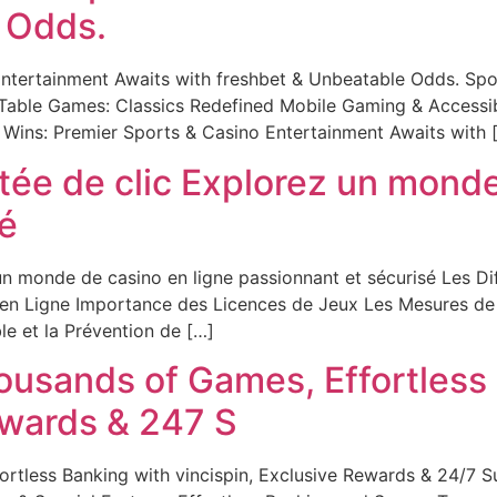
 Odds.
ntertainment Awaits with freshbet & Unbeatable Odds. Spor
 Table Games: Classics Redefined Mobile Gaming & Accessib
Wins: Premier Sports & Casino Entertainment Awaits with 
rtée de clic Explorez un monde
sé
 un monde de casino en ligne passionnant et sécurisé Les D
 en Ligne Importance des Licences de Jeux Les Mesures de 
le et la Prévention de […]
ousands of Games, Effortless
ewards & 247 S
ortless Banking with vincispin, Exclusive Rewards & 24/7 Su