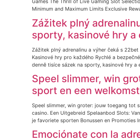
Games The Thrill of Live Gaming Slot Selecti
Minimum and Maximum Limits Exclusive Rewa
Zážitek plný adrenalin
sporty, kasinové hry a
Zážitek plný adrenalinu a výher čeká s 22bet 
Kasinové hry pro každého Rychlé a bezpečné 
denně tisíce sázek na sporty, kasinové hry a 
Speel slimmer, win gro
sport en een welkoms
Speel slimmer, win groter: jouw toegang tot 
casino. Een Uitgebreid Spelaanbod Slots: Va
je favoriete sporten Bonussen en Promoties
Emociónate con la adren