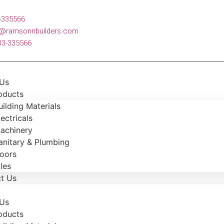
-335566
t@ramsonnbuilders.com
33-335566
 Us
oducts
uilding Materials
lectricals
achinery
anitary & Plumbing
oors
iles
t Us
 Us
oducts