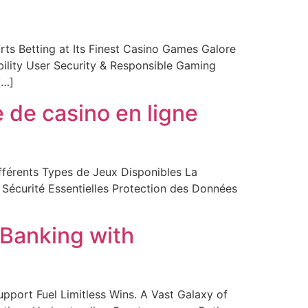
ts Betting at Its Finest Casino Games Galore
ility User Security & Responsible Gaming
[…]
 de casino en ligne
ifférents Types de Jeux Disponibles La
Sécurité Essentielles Protection des Données
 Banking with
pport Fuel Limitless Wins. A Vast Galaxy of